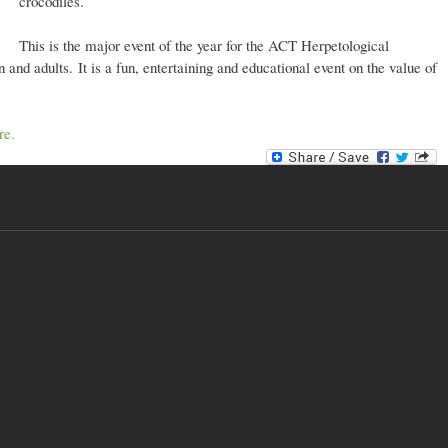
crocodiles.
This is the major event of the year for the ACT Herpetological
 and adults. It is a fun, entertaining and educational event on the value of
re.