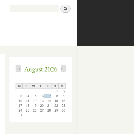
Search
Search form
August 2026
«
»
M
T
W
T
F
S
S
1
2
3
4
5
6
7
8
9
10
11
12
13
14
15
16
17
18
19
20
21
22
23
24
25
26
27
28
29
30
31