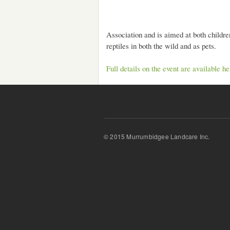
Association and is aimed at both children
reptiles in both the wild and as pets.
Full details on the event are available he
© 2015 Murrumbidgee Landcare Inc.