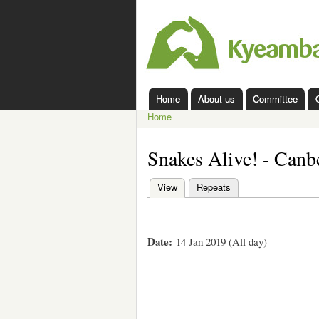
Kyeamba
Valley
Landcare
Home
About us
Committee
Main menu
Home
You are here
Snakes Alive! - Canb
View
(active tab)
Repeats
Primary tabs
Date:
14 Jan 2019 (All day)