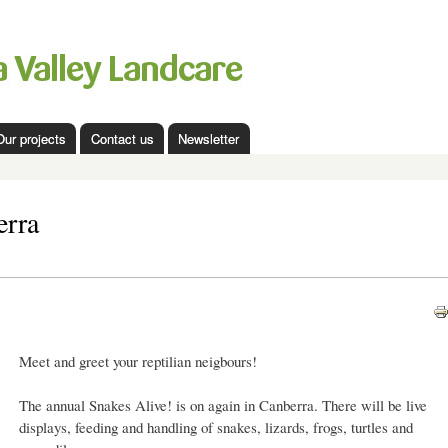
Skip to
main
content
Our projects
Contact us
Newsletter
erra
Meet and greet your reptilian neigbours!
The annual Snakes Alive! is on again in Canberra. There will be live
displays, feeding and handling of snakes, lizards, frogs, turtles and