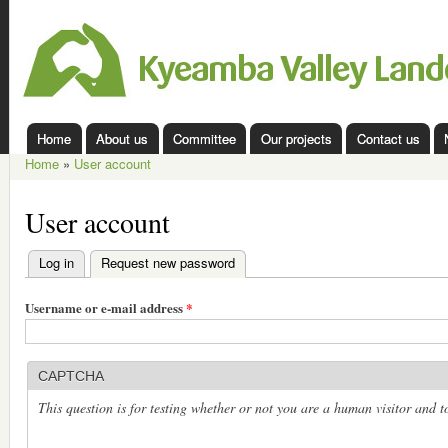
Ski
mai
Kyeamba
con
Valley
Landcare
Home
About us
Committee
Our projects
Contact us
Main menu
Home
»
User account
You are here
User account
Log in
Request new password
(active tab)
Primary tabs
Username or e-mail address
*
CAPTCHA
This question is for testing whether or not you are a human visitor and