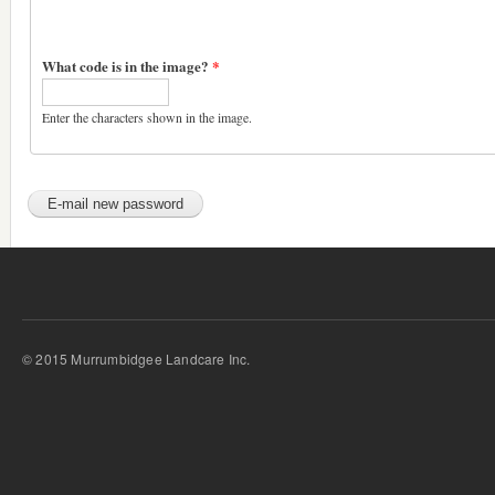
What code is in the image?
*
Enter the characters shown in the image.
© 2015 Murrumbidgee Landcare Inc.