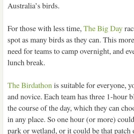
Australia’s birds.
For those with less time,
The Big Day
rac
spot as many birds as they can. This more
need for teams to camp overnight, and ev
lunch break.
The Birdathon
is suitable for everyone, 
and novice. Each team has three 1-hour b
the course of the day, which they can choo
in any place. So one hour (or more) could
park or wetland, or it could be that patch 