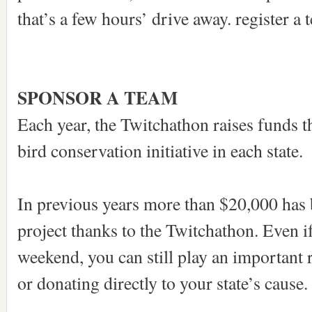
that’s a few hours’ drive away. register a 
SPONSOR A TEAM
Each year, the Twitchathon raises funds th
bird conservation initiative in each state.
In previous years more than $20,000 has b
project thanks to the Twitchathon. Even i
weekend, you can still play an important 
or donating directly to your state’s cause