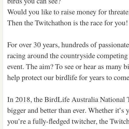
birds you can see?
Would you like to raise money for threat
Then the Twitchathon is the race for you!
For over 30 years, hundreds of passionat
racing around the countryside competing 
event. The aim? To see or hear as many bi
help protect our birdlife for years to com
In 2018, the BirdLife Australia National 
bigger and better than ever. Whether it’s y
you’re a fully-fledged twitcher, the Twitch