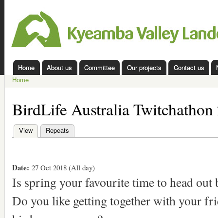
Ski
mai
Kyeamba
con
Valley
Landcare
Home
About us
Committee
Our projects
Contact us
Main menu
Home
You are here
BirdLife Australia Twitchathon
View
(active tab)
Repeats
Primary tabs
Date:
27 Oct 2018 (All day)
Is spring your favourite time to head out
Do you like getting together with your f