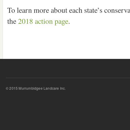
To learn more about each state’s conservat
the
2018 action page
.
© 2015 Murrumbidgee Landcare Inc.