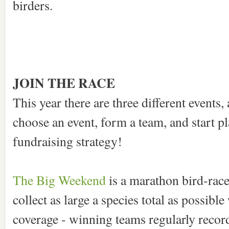
birders.
JOIN THE RACE
This year there are three different events, 
choose an event, form a team, and start p
fundraising strategy!
The Big Weekend
is a marathon bird-race
collect as large a species total as possib
coverage - winning teams regularly record