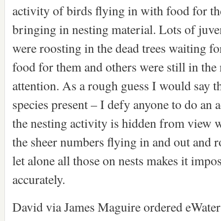
activity of birds flying in with food for t
bringing in nesting material. Lots of juve
were roosting in the dead trees waiting fo
food for them and others were still in the
attention. As a rough guess I would say t
species present – I defy anyone to do an 
the nesting activity is hidden from view w
the sheer numbers flying in and out and r
let alone all those on nests makes it impo
accurately.
David via James Maguire ordered eWater 