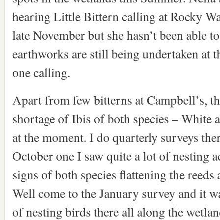
hearing Little Bittern calling at Rocky W
late November but she hasn’t been able to
earthworks are still being undertaken at 
one calling.
Apart from few bitterns at Campbell’s, the
shortage of Ibis of both species – White 
at the moment. I do quarterly surveys the
October one I saw quite a lot of nesting a
signs of both species flattening the reeds 
Well come to the January survey and it 
of nesting birds there all along the wetl