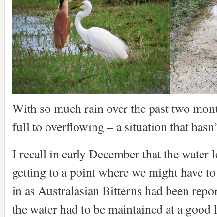
With so much rain over the past two month
full to overflowing – a situation that has
I recall in early December that the water 
getting to a point where we might have to
in as Australasian Bitterns had been rep
the water had to be maintained at a good le