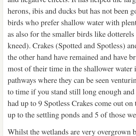
herons, ibis and ducks but has not been 
birds who prefer shallow water with plen
as also for the smaller birds like dottere
kneed). Crakes (Spotted and Spotless) an
the other hand have remained and have br
most of their time in the shallower water i
pathways where they can be seen venturin
to time if you stand still long enough and
had up to 9 Spotless Crakes come out on 
up to the settling ponds and 5 of those we
Whilst the wetlands are very overgrown be