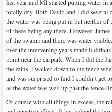
last year and MI started putting water in a
totally dry. Both David and I did several 
the water was being put in but neither of 
of there being any there. However, James
of the swamp and there was water visible
over the intervening years made it difficu
point near the carpark. When I did the Ja
the rains, I walked down to the fence whe
and was surprised to find I couldn’t get 
as the water was well up past the fence-li
Of course with all things in excess, the r
and negative effects. It has helped the lar