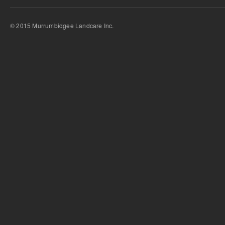
© 2015 Murrumbidgee Landcare Inc.