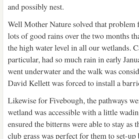
and possibly nest.
Well Mother Nature solved that problem f
lots of good rains over the two months th
the high water level in all our wetlands. 
particular, had so much rain in early Jan
went underwater and the walk was consid
David Kellett was forced to install a barric
Likewise for Fivebough, the pathways wer
wetland was accessible with a little wadi
ensured the bitterns were able to stay as 
club grass was perfect for them to set-up 