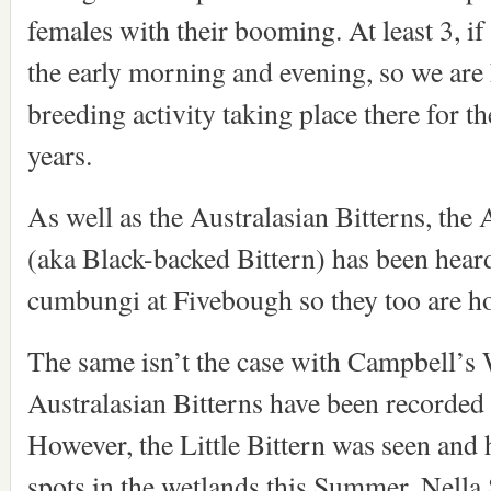
females with their booming. At least 3, if
the early morning and evening, so we are 
breeding activity taking place there for the
years.
As well as the Australasian Bitterns, the A
(aka Black-backed Bittern) has been heard
cumbungi at Fivebough so they too are ho
The same isn’t the case with Campbell’s
Australasian Bitterns have been recorded 
However, the Little Bittern was seen and h
spots in the wetlands this Summer. Nella