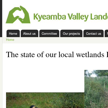
Ski
mai
Kyeamba
con
Valley
Landcare
Home
About us
Committee
Our projects
Contact us
Main menu
Home
You are here
The state of our local wetland