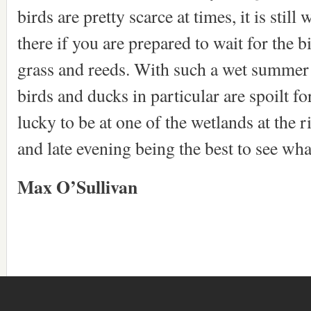
birds are pretty scarce at times, it is stil
there if you are prepared to wait for the b
grass and reeds. With such a wet summer 
birds and ducks in particular are spoilt f
lucky to be at one of the wetlands at the 
and late evening being the best to see w
Max O’Sullivan