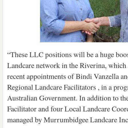
“These LLC positions will be a huge boos
Landcare network in the Riverina, which 
recent appointments of Bindi Vanzella an
Regional Landcare Facilitators , in a pro
Australian Government. In addition to t
Facilitator and four Local Landcare Coord
managed by Murrumbidgee Landcare Inc.,