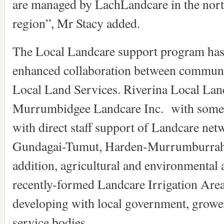
are managed by LachLandcare in the north
region”, Mr Stacy added.
The Local Landcare support program has 
enhanced collaboration between communi
Local Land Services. Riverina Local Lan
Murrumbidgee Landcare Inc. with some o
with direct staff support of Landcare net
Gundagai-Tumut, Harden-Murrumburrah an
addition, agricultural and environmental a
recently-formed Landcare Irrigation Area
developing with local government, growe
service bodies.