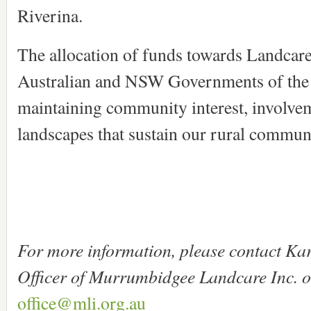
Riverina.
The allocation of funds towards Landcare 
Australian and NSW Governments of the
maintaining community interest, involvem
landscapes that sustain our rural communi
For more information, please contact Ka
Officer of Murrumbidgee Landcare Inc. 
office@mli.org.au