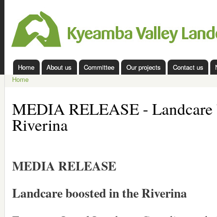
Ski
mai
Kyeamba
con
Valley
Landcare
Home
About us
Committee
Our projects
Contact us
Main menu
Home
You are here
MEDIA RELEASE - Landcare bo
Riverina
MEDIA RELEASE
Landcare boosted in the Riverina