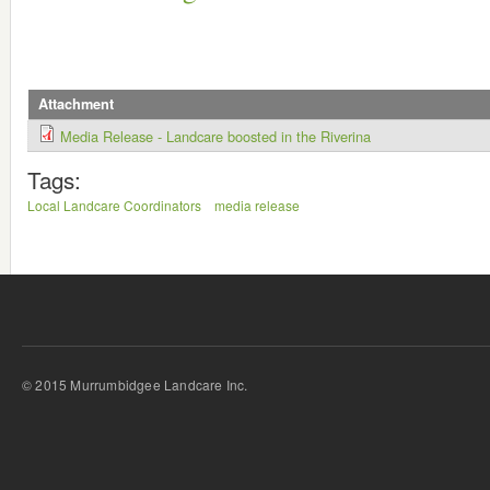
Attachment
Media Release - Landcare boosted in the Riverina
Tags:
Local Landcare Coordinators
media release
© 2015 Murrumbidgee Landcare Inc.