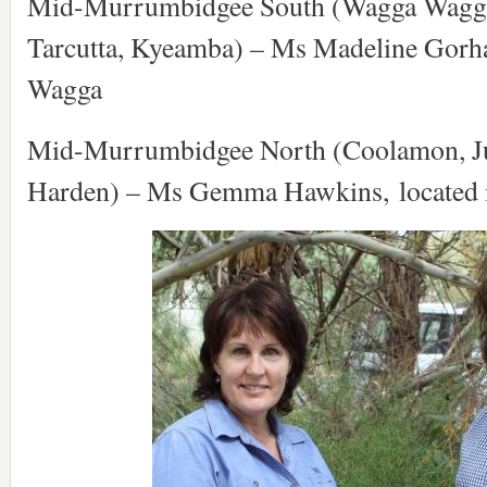
Mid-Murrumbidgee South (Wagga Wagga,
Tarcutta, Kyeamba) – Ms Madeline Gorh
Wagga
Mid-Murrumbidgee North (Coolamon, J
Harden) – Ms Gemma Hawkins, located