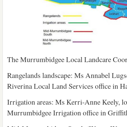
The Murrumbidgee Local Landcare Coord
Rangelands landscape: Ms Annabel Lugsdi
Riverina Local Land Services office in H
Irrigation areas: Ms Kerri-Anne Keely, lo
Murrumbidgee Irrigation office in Griffit