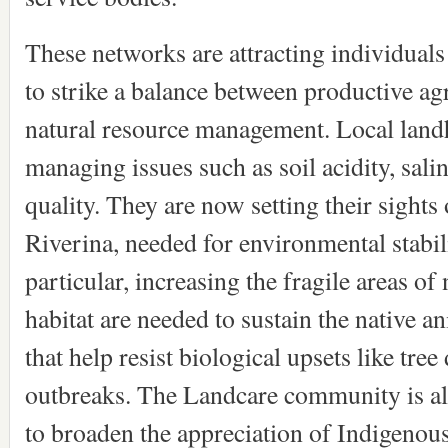
These networks are attracting individuals
to strike a balance between productive ag
natural resource management. Local landh
managing issues such as soil acidity, sali
quality. They are now setting their sights 
Riverina, needed for environmental stabili
particular, increasing the fragile areas of
habitat are needed to sustain the native an
that help resist biological upsets like tre
outbreaks. The Landcare community is al
to broaden the appreciation of Indigenous