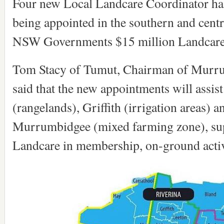
Four new Local Landcare Coordinator hal
being appointed in the southern and centr
NSW Governments $15 million Landcare
Tom Stacy of Tumut, Chairman of Murru
said that the new appointments will assis
(rangelands), Griffith (irrigation areas) a
Murrumbidgee (mixed farming zone), sup
Landcare in membership, on-ground activ