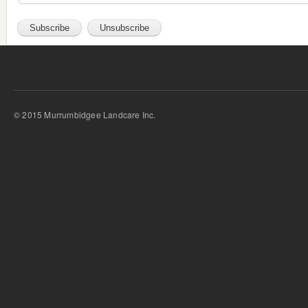
© 2015 Murrumbidgee Landcare Inc.