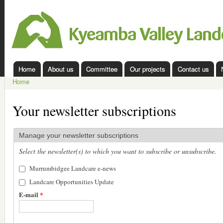
Ski
mai
Kyeamba
con
Valley
Landcare
Home
About us
Committee
Our projects
Contact us
Main menu
Home
You are here
Your newsletter subscriptions
Manage your newsletter subscriptions
Select the newsletter(s) to which you want to subscribe or unsubscribe.
Murrumbidgee Landcare e-news
Landcare Opportunities Update
E-mail
*