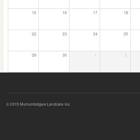
15
16
17
18
22
23
24
25
29
30
1
2
© 2015 Murrumbidgee Landcare Inc.