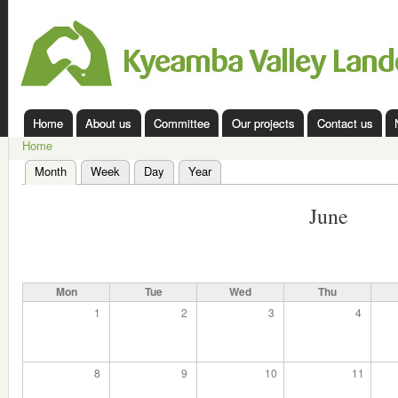
Ski
mai
Kyeamba
con
Valley
Landcare
Home
About us
Committee
Our projects
Contact us
Main menu
Home
You are here
Month
(active tab)
Week
Day
Year
Primary tabs
June
Mon
Tue
Wed
Thu
1
2
3
4
8
9
10
11