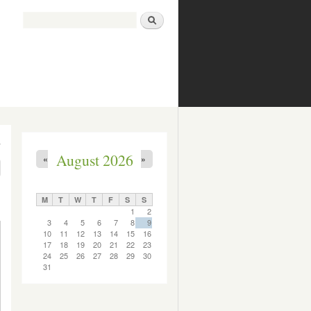
Search
Search form
August 2026
«
»
M
T
W
T
F
S
S
1
2
3
4
5
6
7
8
9
10
11
12
13
14
15
16
17
18
19
20
21
22
23
24
25
26
27
28
29
30
31