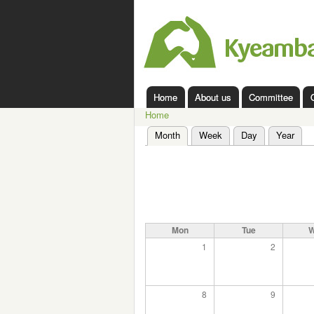
Kyeamba
Valley
Landcare
Home
About us
Committee
Main menu
Home
You are here
Month
(active tab)
Week
Day
Year
Primary tabs
Mon
Tue
1
2
8
9