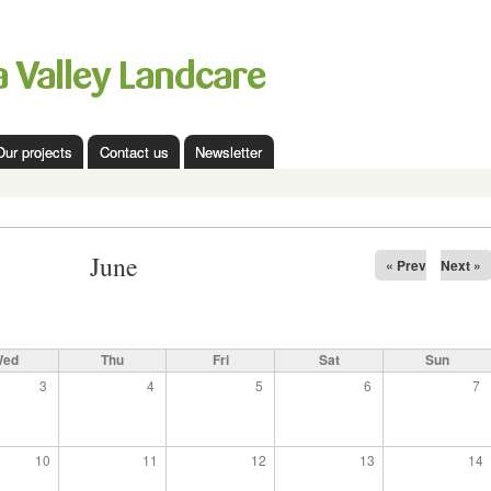
Skip to
main
content
Our projects
Contact us
Newsletter
June
« Prev
Next »
Wed
Thu
Fri
Sat
Sun
3
4
5
6
7
10
11
12
13
14