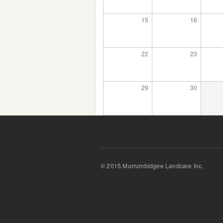
15
16
22
23
29
30
© 2015 Murrumbidgee Landcare Inc.