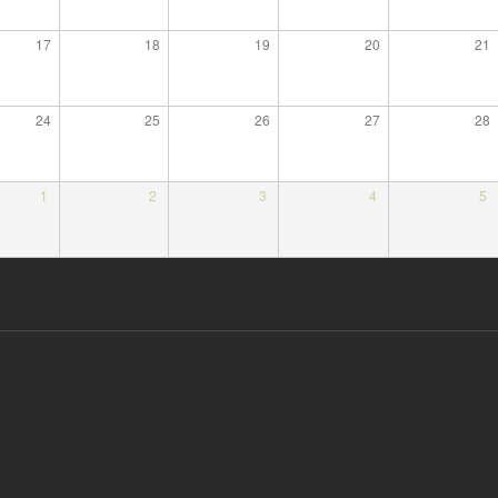
17
18
19
20
21
24
25
26
27
28
1
2
3
4
5