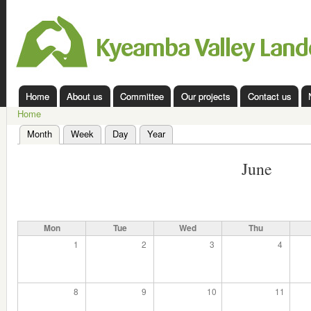
Ski
mai
Kyeamba
con
Valley
Landcare
Home
About us
Committee
Our projects
Contact us
Main menu
Home
You are here
Month
(active tab)
Week
Day
Year
Primary tabs
June
Mon
Tue
Wed
Thu
1
2
3
4
8
9
10
11