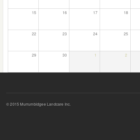
15
16
17
18
22
23
24
25
29
30
1
2
© 2015 Murrumbidgee Landcare Inc.