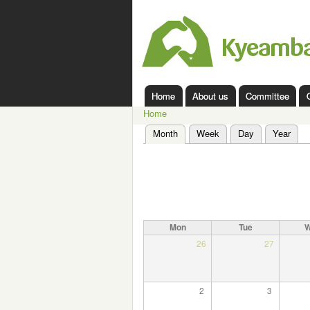
Kyeamba
Valley
Landcare
Home
About us
Committee
Main menu
Home
You are here
Month
(active tab)
Week
Day
Year
Primary tabs
Mon
Tue
26
27
2
3