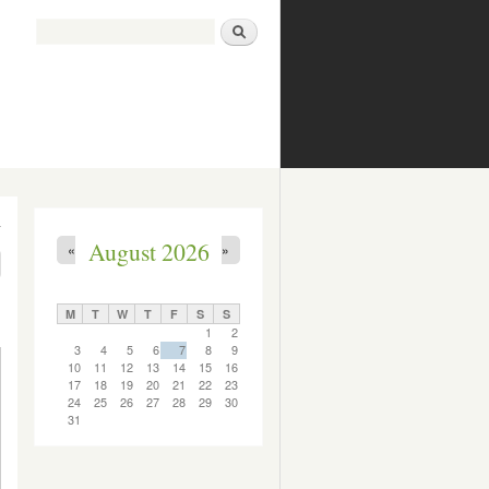
Search
Search form
August 2026
«
»
M
T
W
T
F
S
S
1
2
3
4
5
6
7
8
9
10
11
12
13
14
15
16
17
18
19
20
21
22
23
24
25
26
27
28
29
30
31