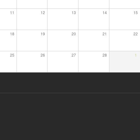
11
12
13
14
15
18
19
20
21
22
25
26
27
28
1