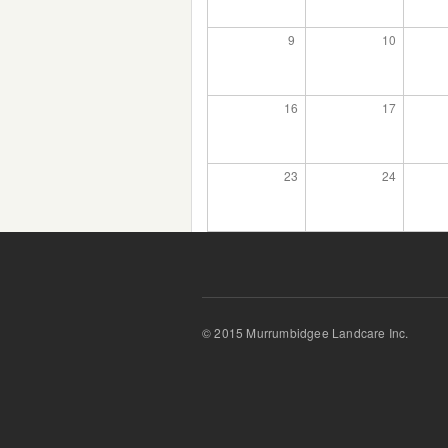
9
10
16
17
23
24
© 2015 Murrumbidgee Landcare Inc.