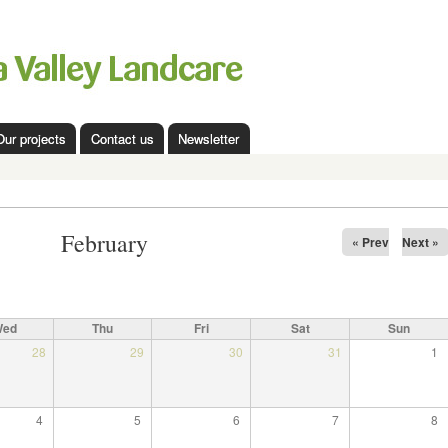
Skip to
main
content
Our projects
Contact us
Newsletter
February
« Prev
Next »
Wed
Thu
Fri
Sat
Sun
28
29
30
31
1
4
5
6
7
8